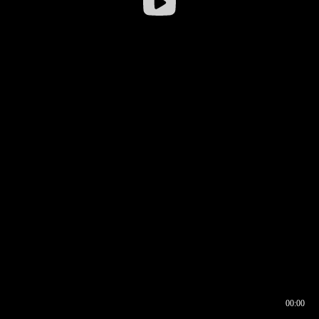
00:00
00:16
00:00