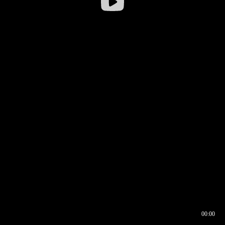
00:00
00:16
00:00