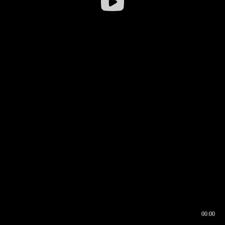
00:00
00:16
00:00