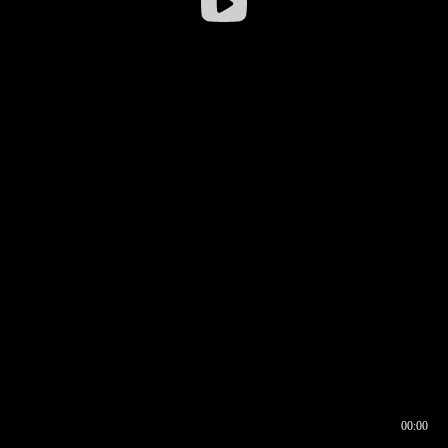
00:00
00:16
00:00