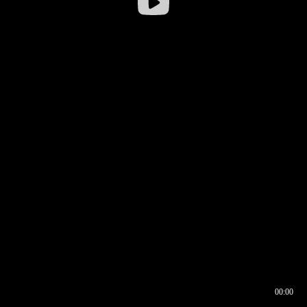
00:00
00:16
00:00