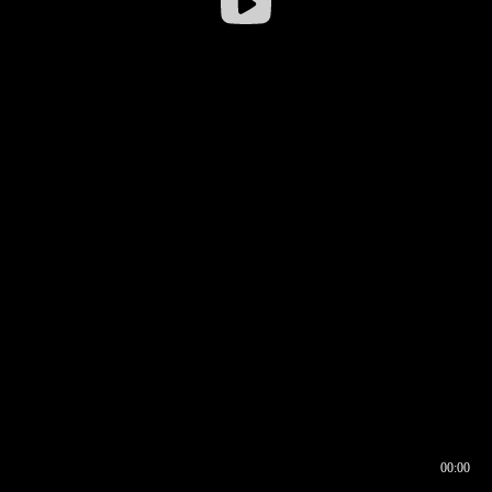
00:00
00:16
00:00