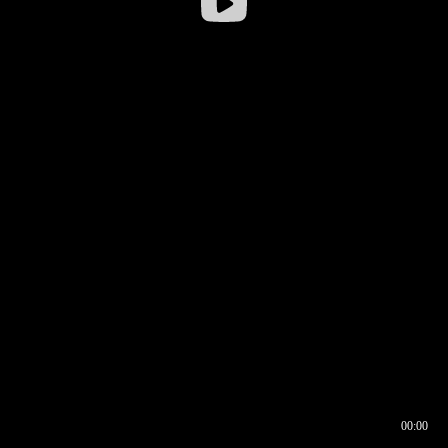
00:00
00:16
00:00