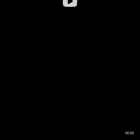
00:00
00:16
00:00