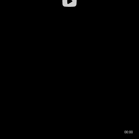
00:00
00:16
00:00