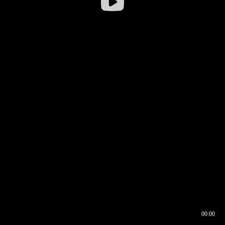
00:00
00:16
00:00