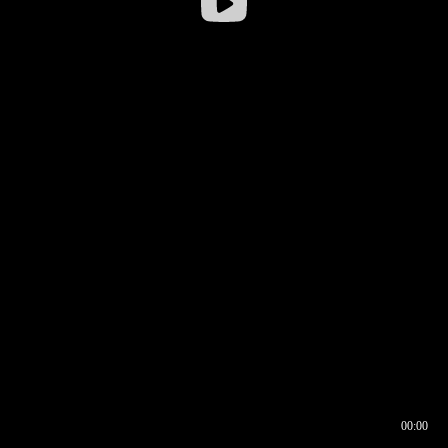
00:00
00:16
00:00