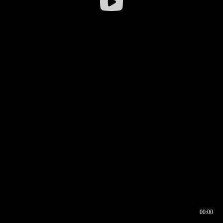
00:00
00:16
00:00