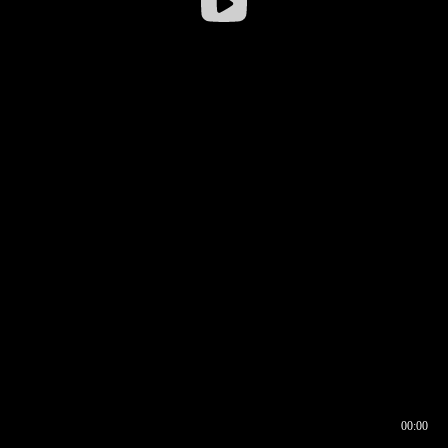
00:00
00:16
00:00