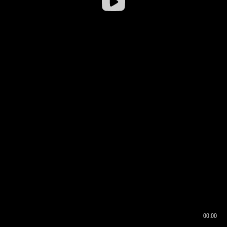
00:00
00:16
00:00