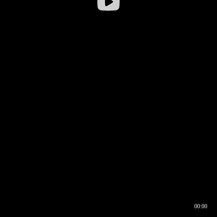
00:00
00:16
00:00