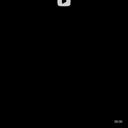
00:00
00:16
00:00