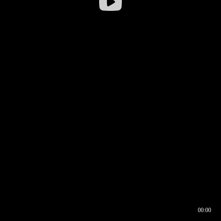
00:00
00:16
00:00