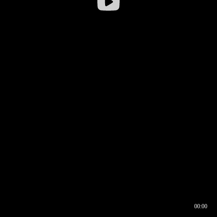
00:00
00:16
00:00