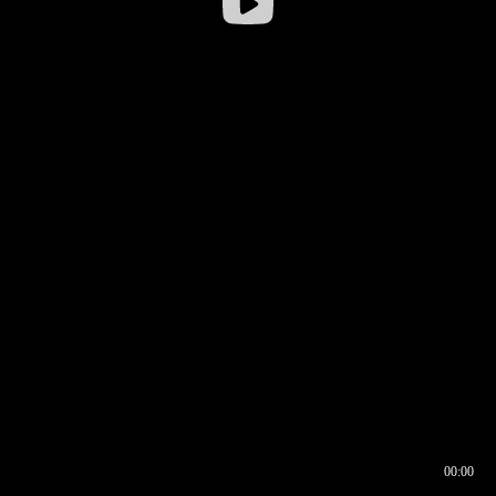
00:00
00:17
00:00