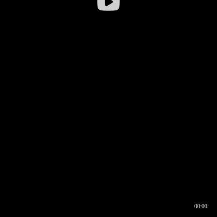
00:00
00:16
00:00