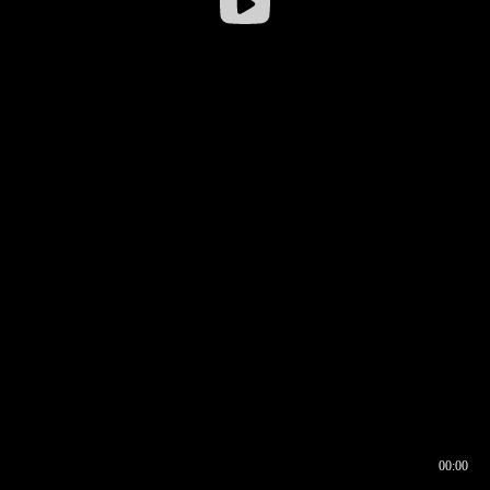
00:00
00:16
00:00