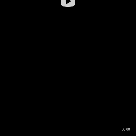
00:00
00:16
00:00