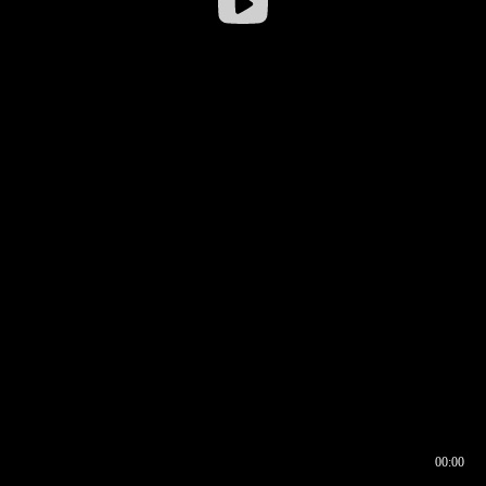
00:00
00:16
00:00