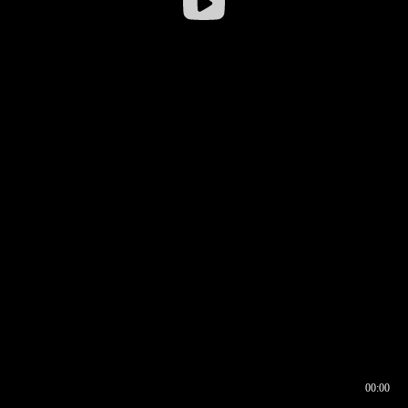
00:00
00:16
00:00