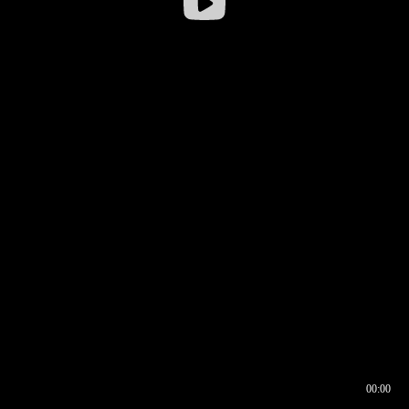
00:00
00:16
00:00