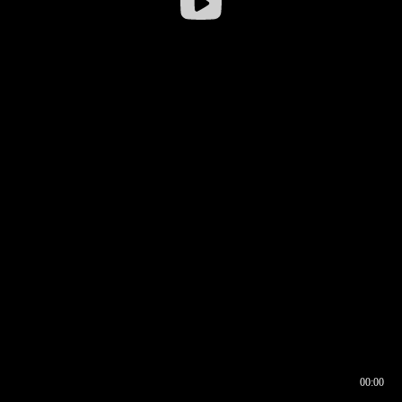
00:00
00:16
00:00