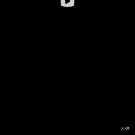
00:00
00:16
00:00