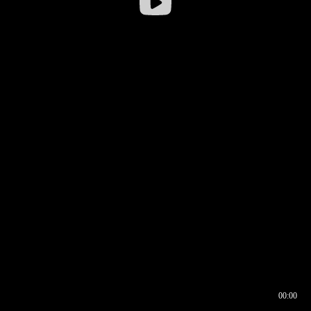
00:00
00:16
00:00