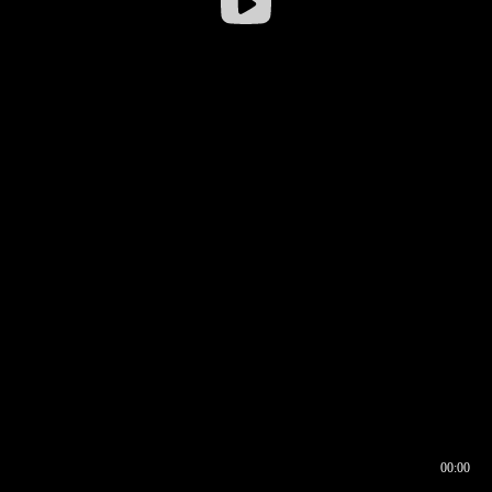
00:00
00:16
00:00