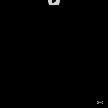
00:00
00:16
00:00