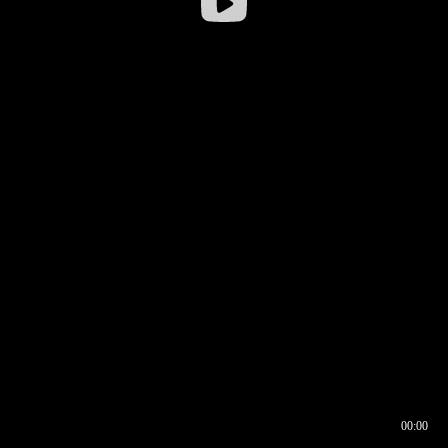
00:00
00:16
00:00