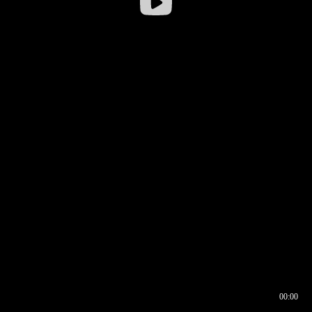
00:00
00:16
00:00