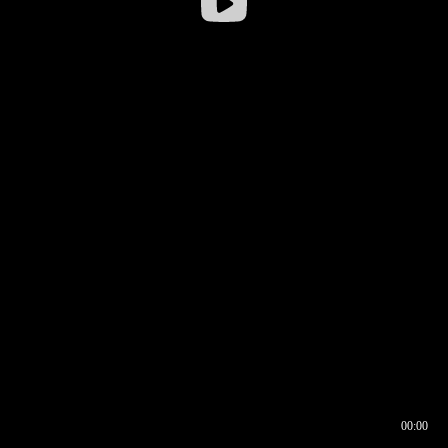
00:00
00:16
00:00