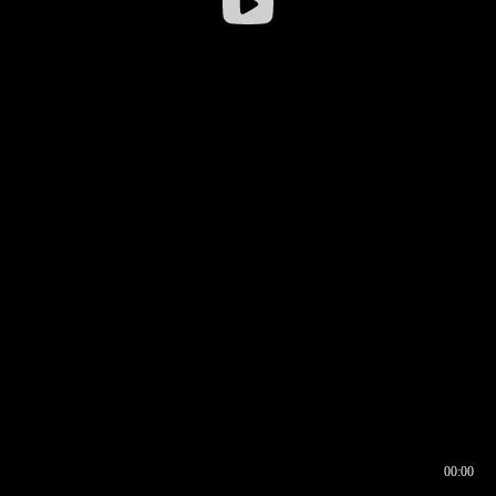
00:00
00:16
00:00