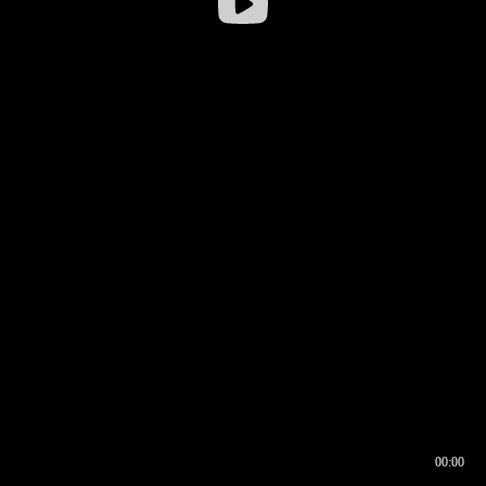
00:00
00:16
00:00