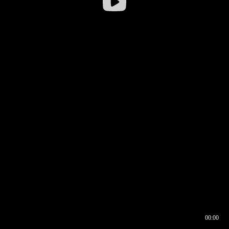
00:00
00:16
00:00