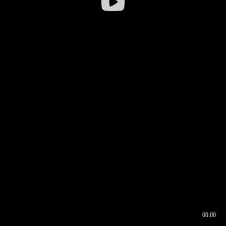
00:00
00:16
00:00