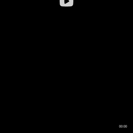
00:00
00:16
00:00