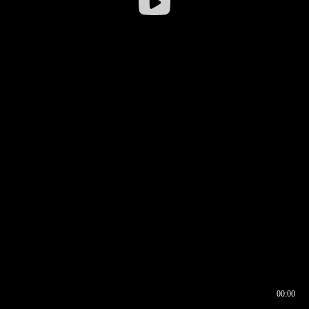
00:00
00:16
00:00