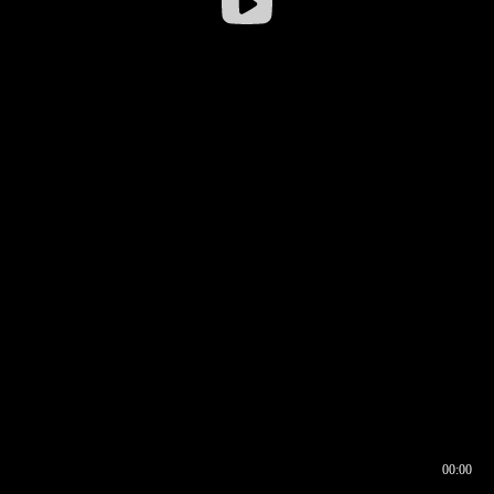
00:00
00:16
00:00