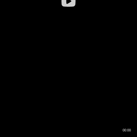
00:00
00:16
00:00