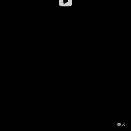
00:00
00:16
00:00