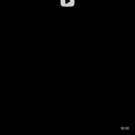
00:00
00:16
00:00