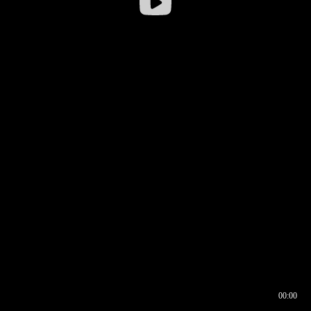
00:00
00:16
00:00