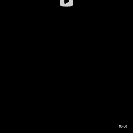
00:00
00:16
00:00