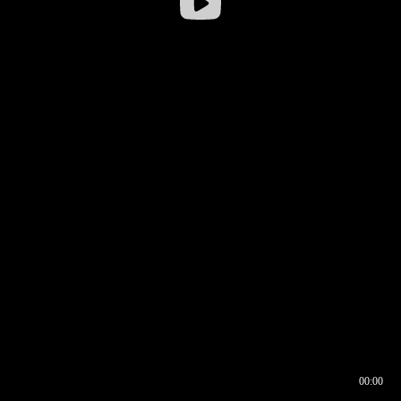
00:00
00:16
00:00