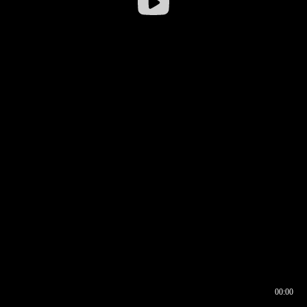
00:00
00:16
00:00