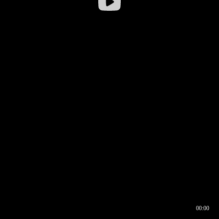
00:00
00:16
00:00