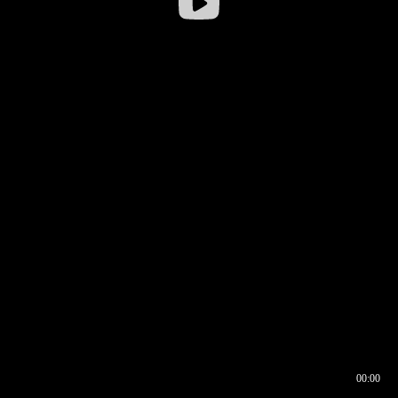
00:00
00:16
00:00