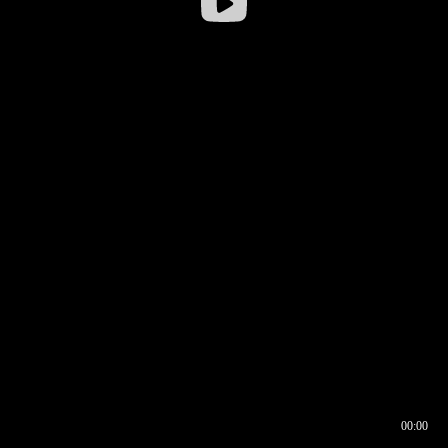
00:00
00:16
00:00